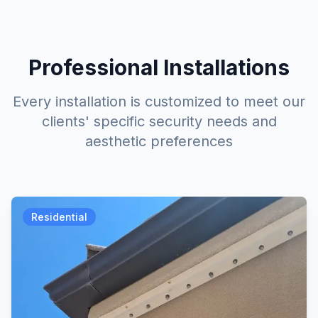
Professional Installations
Every installation is customized to meet our
clients' specific security needs and
aesthetic preferences
Residential