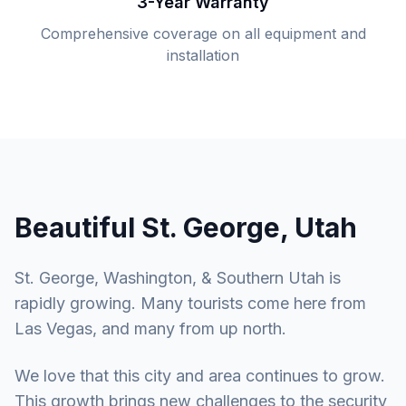
3-Year Warranty
Comprehensive coverage on all equipment and
installation
Beautiful St. George, Utah
St. George, Washington, & Southern Utah is
rapidly growing. Many tourists come here from
Las Vegas, and many from up north.
We love that this city and area continues to grow.
This growth brings new challenges to the security