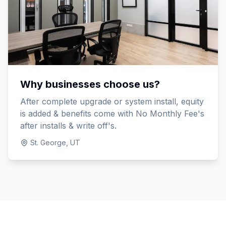
Why businesses choose us?
After complete upgrade or system install, equity
is added & benefits come with No Monthly Fee's
after installs & write off's.
St. George, UT