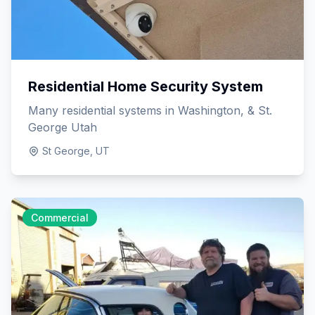
Residential Home Security System
Many residential systems in Washington, & St.
George Utah
St George, UT
Commercial