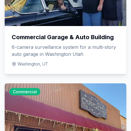
Commercial Garage & Auto Building
6-camera surveillance system for a multi-story
auto garage in Washington Utah
Washington, UT
Commercial