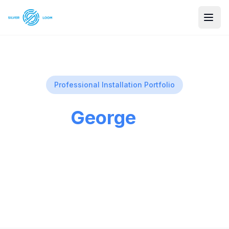
Professional Installation Portfolio
St
George
Utah
St. George, Utah Professional security
camera installations in our beautiful city.