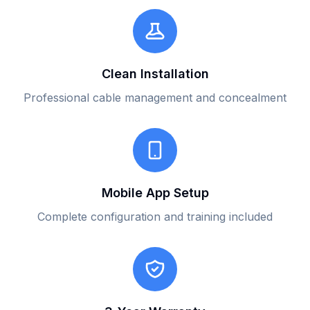
Clean Installation
Professional cable management and concealment
Mobile App Setup
Complete configuration and training included