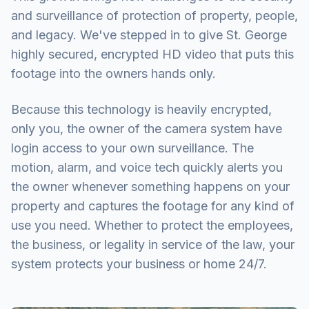
and surveillance of protection of property, people,
and legacy. We've stepped in to give St. George
highly secured, encrypted HD video that puts this
footage into the owners hands only.
Because this technology is heavily encrypted,
only you, the owner of the camera system have
login access to your own surveillance. The
motion, alarm, and voice tech quickly alerts you
the owner whenever something happens on your
property and captures the footage for any kind of
use you need. Whether to protect the employees,
the business, or legality in service of the law, your
system protects your business or home 24/7.