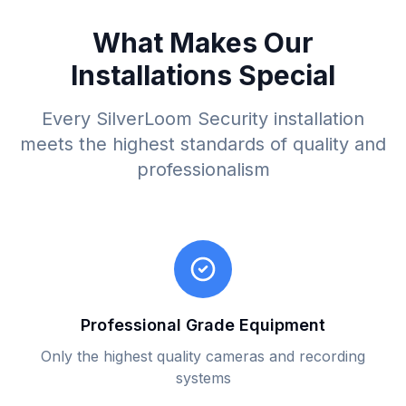
What Makes Our
Installations Special
Every SilverLoom Security installation
meets the highest standards of quality and
professionalism
Professional Grade Equipment
Only the highest quality cameras and recording
systems