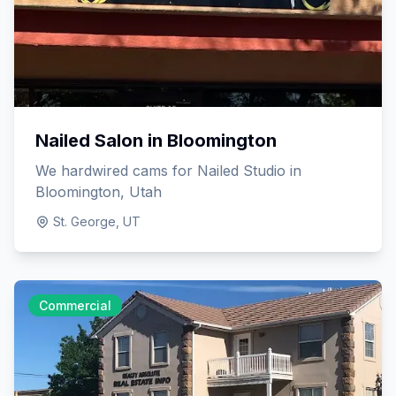
Nailed Salon in Bloomington
We hardwired cams for Nailed Studio in
Bloomington, Utah
St. George, UT
Commercial