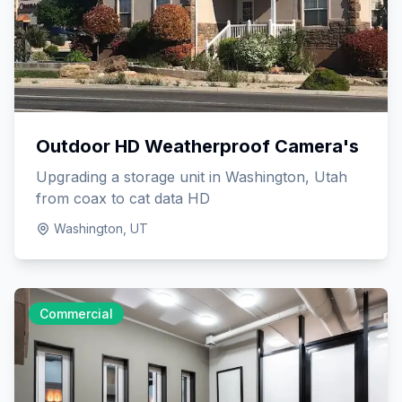
Outdoor HD Weatherproof Camera's
Upgrading a storage unit in Washington, Utah
from coax to cat data HD
Washington, UT
Commercial