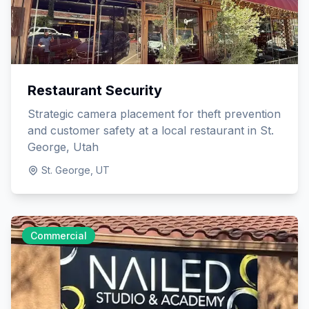
Restaurant Security
Strategic camera placement for theft prevention
and customer safety at a local restaurant in St.
George, Utah
St. George, UT
Commercial