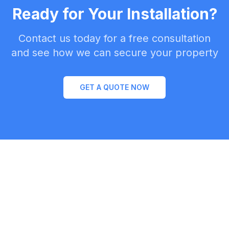
Ready for Your Installation?
Contact us today for a free consultation
and see how we can secure your property
GET A QUOTE NOW