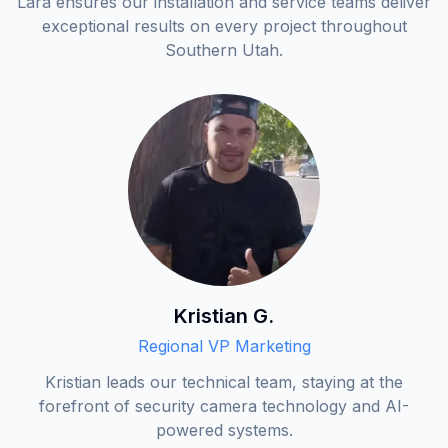
Lara ensures our installation and service teams deliver
exceptional results on every project throughout
Southern Utah.
Kristian G.
Regional VP Marketing
Kristian leads our technical team, staying at the
forefront of security camera technology and AI-
powered systems.