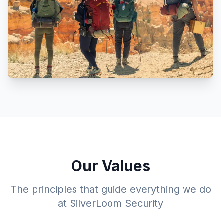
Our Values
The principles that guide everything we do
at SilverLoom Security