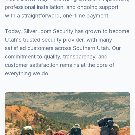
professional installation, and ongoing support
with a straightforward, one-time payment.
Today, SilverLoom Security has grown to become
Utah's trusted security provider, with many
satisfied customers across Southern Utah. Our
commitment to quality, transparency, and
customer satisfaction remains at the core of
everything we do.