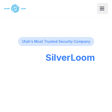
Utah's Most Trusted Security Company
About
SilverLoom
Security
Utah's premier security camera installation
company, providing peace of mind with no
monthly fees