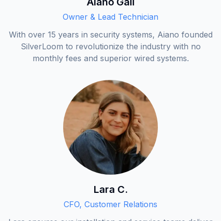
Aiano Gali
Owner & Lead Technician
With over 15 years in security systems, Aiano founded
SilverLoom to revolutionize the industry with no
monthly fees and superior wired systems.
Lara C.
CFO, Customer Relations