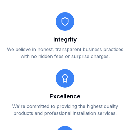
Integrity
We believe in honest, transparent business practices
with no hidden fees or surprise charges.
Excellence
We're committed to providing the highest quality
products and professional installation services.