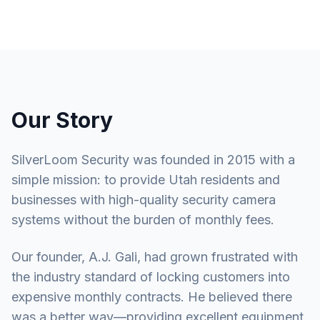
Our Story
SilverLoom Security was founded in 2015 with a
simple mission: to provide Utah residents and
businesses with high-quality security camera
systems without the burden of monthly fees.
Our founder, A.J. Gali, had grown frustrated with
the industry standard of locking customers into
expensive monthly contracts. He believed there
was a better way—providing excellent equipment,