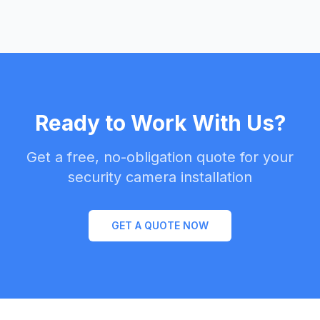
Ready to Work With Us?
Get a free, no-obligation quote for your
security camera installation
GET A QUOTE NOW