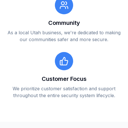
Community
As a local Utah business, we're dedicated to making
our communities safer and more secure.
Customer Focus
We prioritize customer satisfaction and support
throughout the entire security system lifecycle.