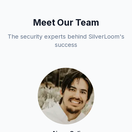
Meet Our Team
The security experts behind SilverLoom's
success