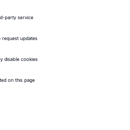
d-party service
o request updates
y disable cookies
ted on this page