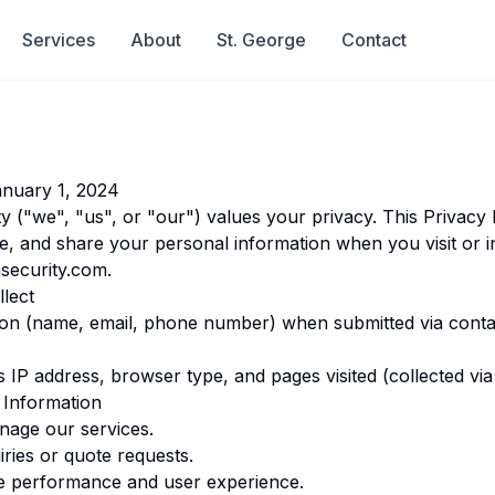
Services
About
St. George
Contact
nuary 1, 2024
y ("we", "us", or "our") values your privacy. This Privacy 
e, and share your personal information when you visit or i
security.com
.
lect
ion (name, email, phone number) when submitted via conta
IP address, browser type, and pages visited (collected via 
Information
nage our services.
iries or quote requests.
e performance and user experience.