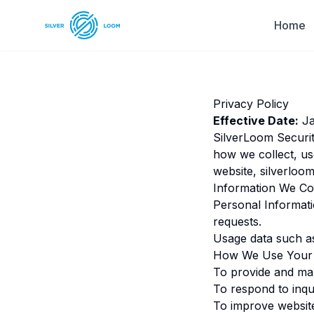
Home
Privacy Policy
Effective Date:
Ja
SilverLoom Securit
how we collect, us
website,
silverloom
Information We Col
Personal Informat
requests.
Usage data such as 
How We Use Your 
To provide and ma
To respond to inqu
To improve websit