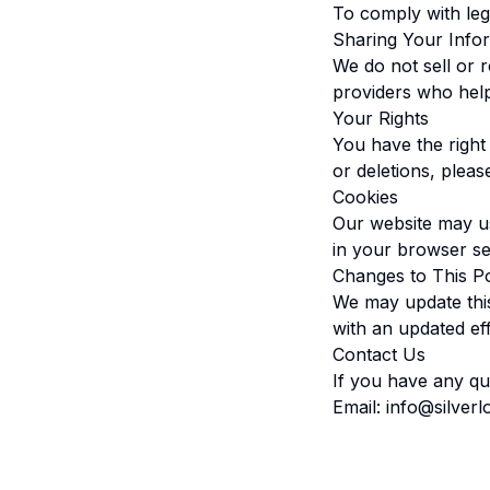
To comply with lega
Sharing Your Info
We do not sell or 
providers who hel
Your Rights
You have the right
or deletions, pleas
Cookies
Our website may us
in your browser set
Changes to This Po
We may update this
with an updated eff
Contact Us
If you have any que
Email:
info@silver