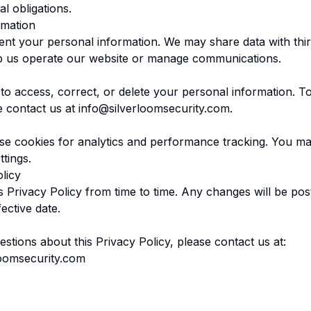
l obligations.
rmation
rent your personal information. We may share data with thir
p us operate our website or manage communications.
 to access, correct, or delete your personal information. T
e contact us at
info@silverloomsecurity.com
.
e cookies for analytics and performance tracking. You ma
tings.
licy
 Privacy Policy from time to time. Any changes will be pos
ective date.
stions about this Privacy Policy, please contact us at:
loomsecurity.com