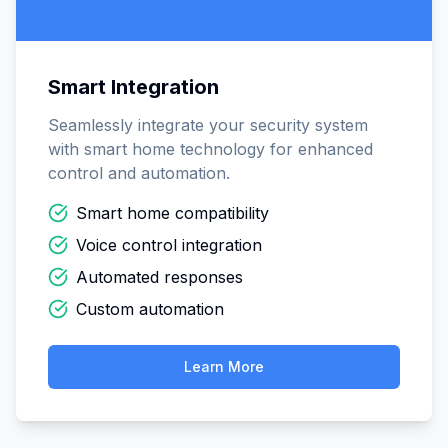
Smart Integration
Seamlessly integrate your security system
with smart home technology for enhanced
control and automation.
Smart home compatibility
Voice control integration
Automated responses
Custom automation
Learn More