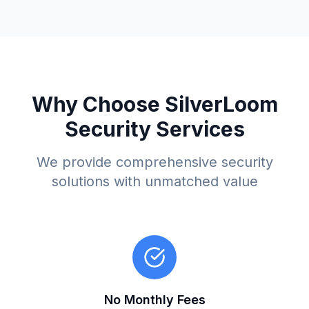
Why Choose SilverLoom
Security Services
We provide comprehensive security
solutions with unmatched value
No Monthly Fees