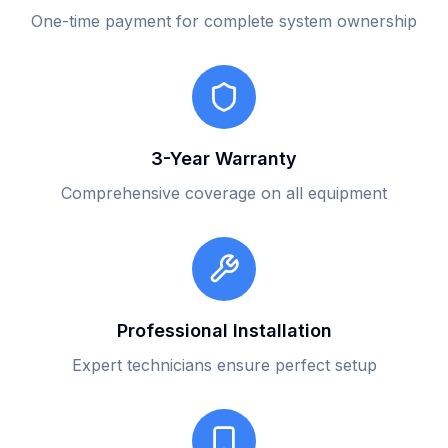
One-time payment for complete system ownership
3-Year Warranty
Comprehensive coverage on all equipment
Professional Installation
Expert technicians ensure perfect setup