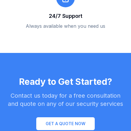
24/7 Support
Always available when you need us
Ready to Get Started?
Contact us today for a free consultation
and quote on any of our security services
GET A QUOTE NOW