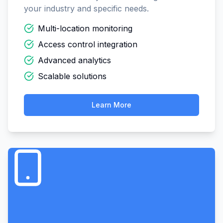
your industry and specific needs.
Multi-location monitoring
Access control integration
Advanced analytics
Scalable solutions
Learn More