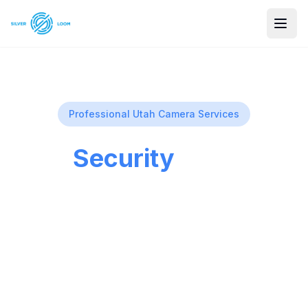
Professional Utah Camera Services
Our
Security
Services
Comprehensive security solutions for
homes and businesses across Utah