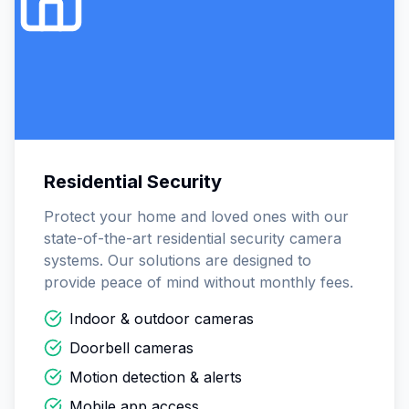
Residential Security
Protect your home and loved ones with our
state-of-the-art residential security camera
systems. Our solutions are designed to
provide peace of mind without monthly fees.
Indoor & outdoor cameras
Doorbell cameras
Motion detection & alerts
Mobile app access