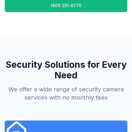
(801) 251-6770
Security Solutions for Every
Need
We offer a wide range of security camera
services with no monthly fees