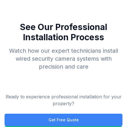
See Our Professional
Installation Process
Watch how our expert technicians install
wired security camera systems with
precision and care
Ready to experience professional installation for your
property?
Get Free Quote