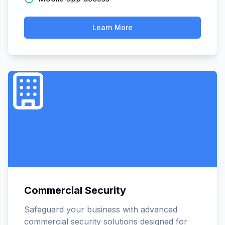
Learn More
Commercial Security
Safeguard your business with advanced
commercial security solutions designed for