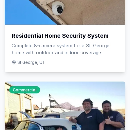
Residential Home Security System
Complete 8-camera system for a St. George
home with outdoor and indoor coverage
St George, UT
Commercial