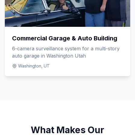
Commercial Garage & Auto Building
6-camera surveillance system for a multi-story
auto garage in Washington Utah
Washington, UT
What Makes Our