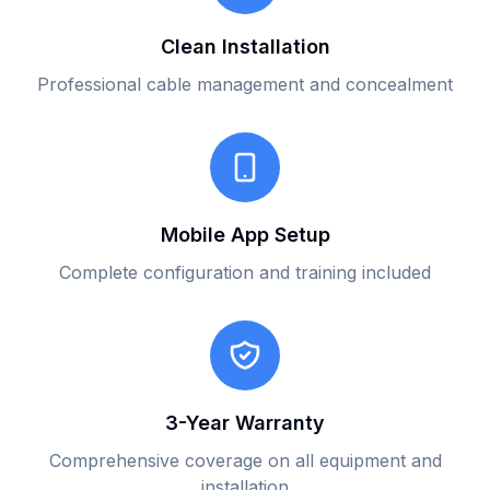
Clean Installation
Professional cable management and concealment
Mobile App Setup
Complete configuration and training included
3-Year Warranty
Comprehensive coverage on all equipment and
installation