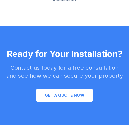
Ready for Your Installation?
Contact us today for a free consultation
and see how we can secure your property
GET A QUOTE NOW