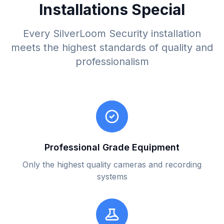
Installations Special
Every SilverLoom Security installation
meets the highest standards of quality and
professionalism
Professional Grade Equipment
Only the highest quality cameras and recording
systems