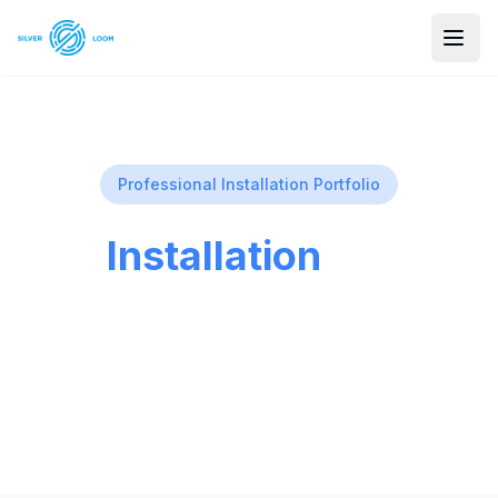
Professional Installation Portfolio
Our
Installation
Gallery
See examples of our professional security
camera installations across Utah