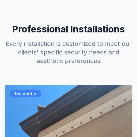
Professional Installations
Every installation is customized to meet our
clients' specific security needs and
aesthetic preferences
Residential